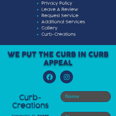
Privacy Policy
Leave A Review
Request Service
Additional Services
Gallery
Curb-Creations
WE PUT THE CURB IN CURB
APPEAL
Curb-
Creations
Sarasota, FL