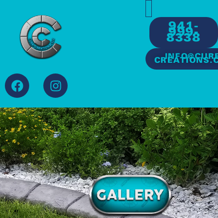
941-
999-
8338
INFO@CUR
CREATIONS.