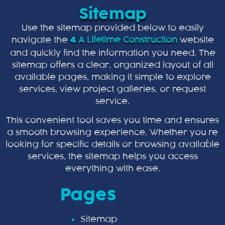
Sitemap
Use the sitemap provided below to easily
navigate the
A Lifetime Construction
website
4
and quickly find the information you need. The
sitemap offers a clear, organized layout of all
available pages, making it simple to explore
services, view project galleries, or request
service.
This convenient tool saves you time and ensures
a smooth browsing experience. Whether you’re
looking for specific details or browsing available
services, the sitemap helps you access
everything with ease.
Pages
Sitemap