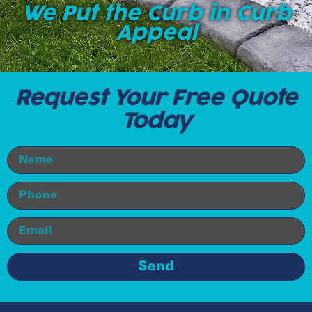
We Put the Curb in Curb
Appeal
Request Your Free Quote
Today
Send