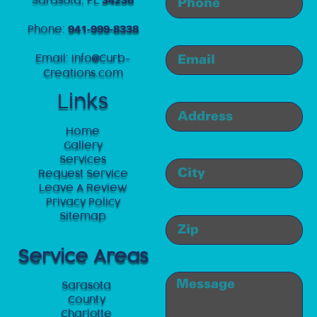
34236
Phone:
941-999-8338
Email:
Info
Curb-
@
Creations.com
Links
Home
Gallery
Services
Request Service
Leave A Review
Privacy Policy
Sitemap
Service Areas
Sarasota
County
Charlotte