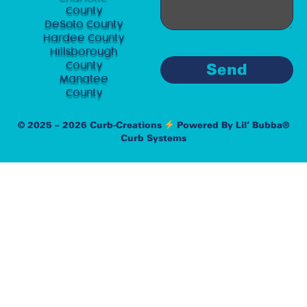
County
DeSoto County
Hardee County
Hillsborough
County
Send
Manatee
County
© 2025 – 2026 Curb-Creations
Powered By Lil’ Bubba®
Curb Systems